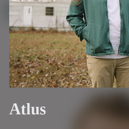
Atlus